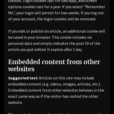
choices. Login cookies last for two days, and screen
options cookies last for a year. If you select "Remember
Me", your login will persist for two weeks. If you log out
of your account, the login cookies will be removed.
If you edit or publish an article, an additional cookie will
be saved in your browser. This cookie includes no
personal data and simply indicates the post ID of the
article you just edited. It expires after 1 day.
Embedded content from other
websites
Suggested text:
Articles on this site may include
embedded content (e.g. videos, images, articles, etc.).
Embedded content from other websites behaves in the
exact same way as if the visitor has visited the other
website.