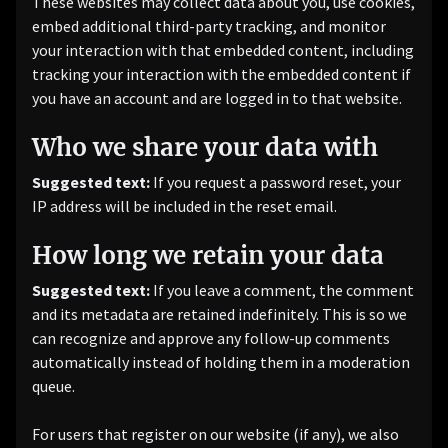
These websites may collect data about you, use cookies,
embed additional third-party tracking, and monitor
your interaction with that embedded content, including
tracking your interaction with the embedded content if
you have an account and are logged in to that website.
Who we share your data with
Suggested text:
If you request a password reset, your
IP address will be included in the reset email.
How long we retain your data
Suggested text:
If you leave a comment, the comment
and its metadata are retained indefinitely. This is so we
can recognize and approve any follow-up comments
automatically instead of holding them in a moderation
queue.
For users that register on our website (if any), we also