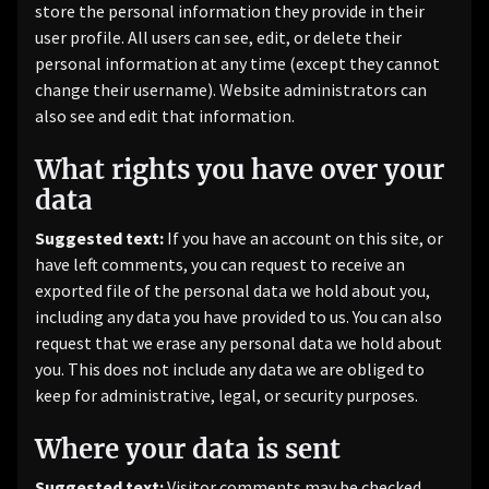
store the personal information they provide in their
user profile. All users can see, edit, or delete their
personal information at any time (except they cannot
change their username). Website administrators can
also see and edit that information.
What rights you have over your
data
Suggested text:
If you have an account on this site, or
have left comments, you can request to receive an
exported file of the personal data we hold about you,
including any data you have provided to us. You can also
request that we erase any personal data we hold about
you. This does not include any data we are obliged to
keep for administrative, legal, or security purposes.
Where your data is sent
Suggested text:
Visitor comments may be checked