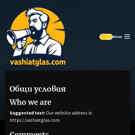
Skip
Vashiat
to
Glas
the
content
Меню
Общи условия
Who we are
Suggested text:
Our website address is:
https://vashiatglas.com.
Comments