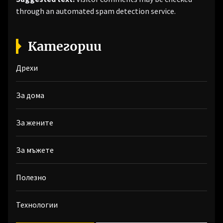
through an automated spam detection service.
Категории
Дрехи
За дома
За жените
За мъжете
Полезно
Технологии