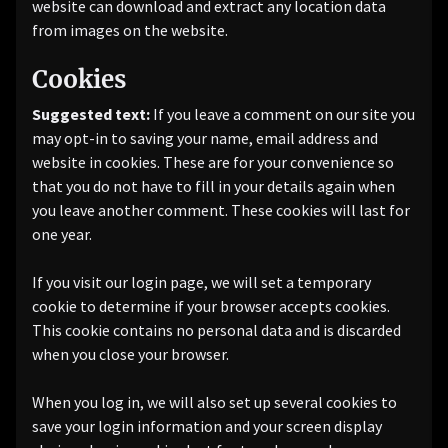
website can download and extract any location data
from images on the website.
Cookies
Suggested text:
If you leave a comment on our site you
may opt-in to saving your name, email address and
website in cookies. These are for your convenience so
that you do not have to fill in your details again when
you leave another comment. These cookies will last for
one year.
If you visit our login page, we will set a temporary
cookie to determine if your browser accepts cookies.
This cookie contains no personal data and is discarded
when you close your browser.
When you log in, we will also set up several cookies to
save your login information and your screen display