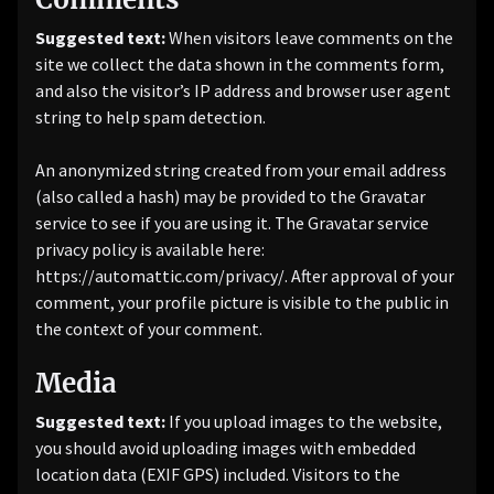
Suggested text:
When visitors leave comments on the
site we collect the data shown in the comments form,
and also the visitor’s IP address and browser user agent
string to help spam detection.
An anonymized string created from your email address
(also called a hash) may be provided to the Gravatar
service to see if you are using it. The Gravatar service
privacy policy is available here:
https://automattic.com/privacy/. After approval of your
comment, your profile picture is visible to the public in
the context of your comment.
Media
Suggested text:
If you upload images to the website,
you should avoid uploading images with embedded
location data (EXIF GPS) included. Visitors to the