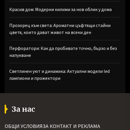
Красив дом: Модерни килими за нов облик у дома
Прозорец към света: Ароматни цъфтящи стайни
цветя, които дават живот на всеки ден
Перфоратори: Как да пробивате точно, бързо и без
напукване
Светлинен уют и динамика: Актуални модели led
лампиони и прожектори
За нас
ОБЩИ УСЛОВИЯ
ЗА КОНТАКТ И РЕКЛАМА