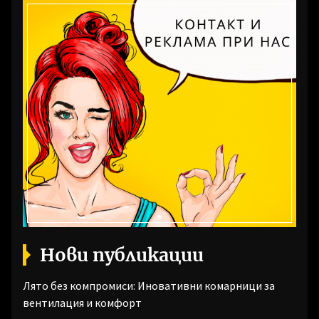
Нови публикации
Лято без компромиси: Иновативни комарници за
вентилация и комфорт